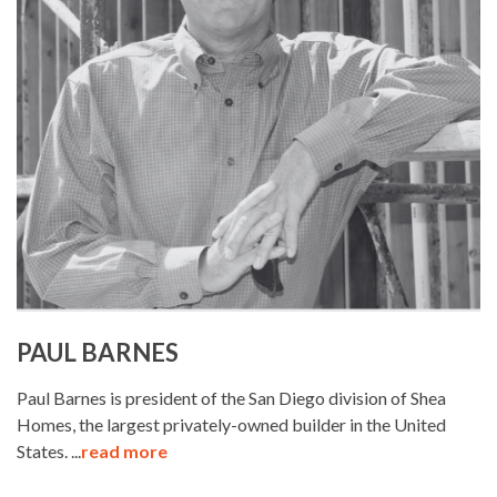
PAUL BARNES
Paul Barnes is president of the San Diego division of Shea
Homes, the largest privately-owned builder in the United
States. ...
read more