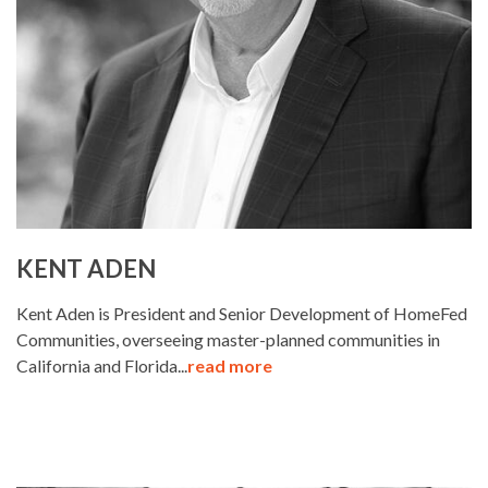
KENT ADEN
Kent Aden is President and Senior Development of HomeFed
Communities, overseeing master-planned communities in
California and Florida...
read more