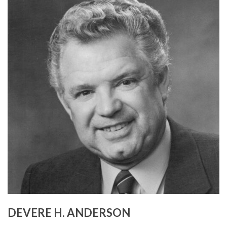
DEVERE H. ANDERSON