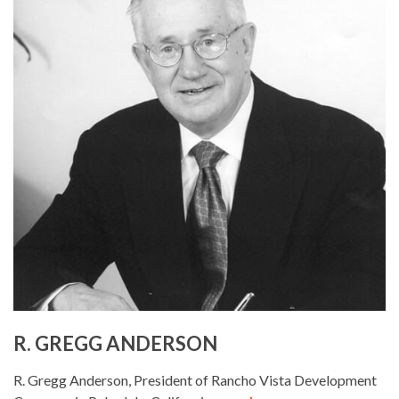
R. GREGG ANDERSON
R. Gregg Anderson, President of Rancho Vista Development