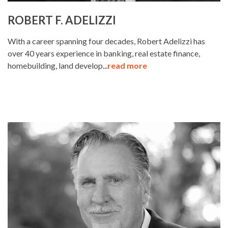
ROBERT F. ADELIZZI
With a career spanning four decades, Robert Adelizzi has
over 40 years experience in banking, real estate finance,
homebuilding, land develop...
read more