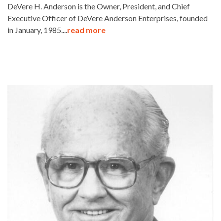
DeVere H. Anderson is the Owner, President, and Chief
Executive Officer of DeVere Anderson Enterprises, founded
in January, 1985....
read more