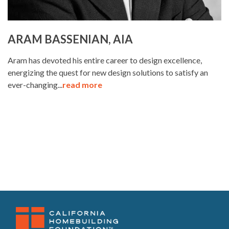
ARAM BASSENIAN, AIA
Aram has devoted his entire career to design excellence,
energizing the quest for new design solutions to satisfy an
ever-changing...
read more