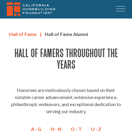
Skip
to
Menu
main
content
Hall of Fame
|
Hall of Fame Alumni
HALL OF FAMERS THROUGHOUT THE
YEARS
Honorees are meticulously chosen based on their
notable career advancement, extensive experience,
philanthropic endeavors, and exceptional dedication to
serving our industry.
A - G
H - N
O - T
U - Z