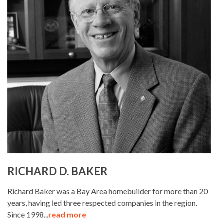
RICHARD D. BAKER
Richard Baker was a Bay Area homebuilder for more than 20
years, having led three respected companies in the region.
Since 1998...
read more