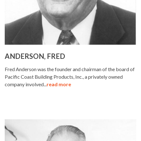
ANDERSON, FRED
Fred Anderson was the founder and chairman of the board of
Pacific Coast Building Products, Inc., a privately owned
company involved...
read more