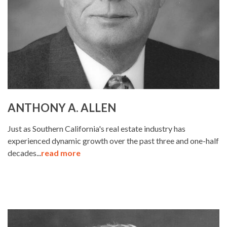
ANTHONY A. ALLEN
Just as Southern California's real estate industry has
experienced dynamic growth over the past three and one-half
decades...
read more