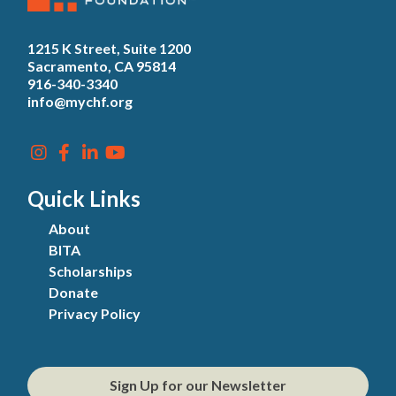
1215 K Street, Suite 1200
Sacramento, CA 95814
916-340-3340
info@mychf.org
Quick Links
About
BITA
Scholarships
Donate
Privacy Policy
Sign Up for our Newsletter