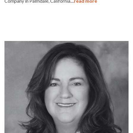
Company in Palmdale, California....
read more