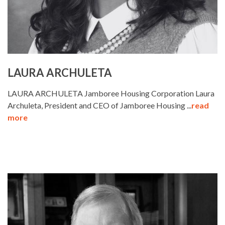
LAURA ARCHULETA
LAURA ARCHULETA Jamboree Housing Corporation Laura
Archuleta, President and CEO of Jamboree Housing ...
read
more