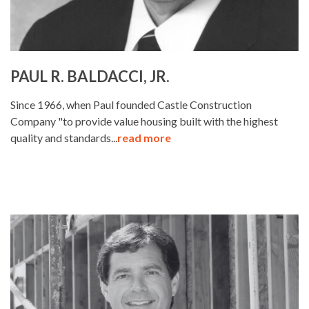
PAUL R. BALDACCI, JR.
Since 1966, when Paul founded Castle Construction
Company "to provide value housing built with the highest
quality and standards...
read more