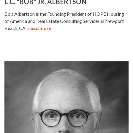
L.C. "BOB" JR. ALBERTSON
Bob Albertson is the Founding President of HOPE Housing
of America and Real Estate Consulting Services in Newport
Beach, CA...
read more