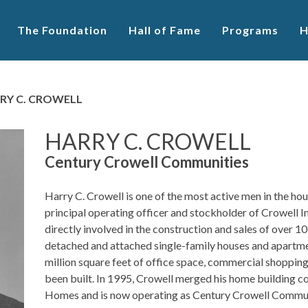
The Foundation
Hall of Fame
Programs
H
RY C. CROWELL
HARRY C. CROWELL
Century Crowell Communities
Harry C. Crowell is one of the most active men in the hou
principal operating officer and stockholder of Crowell I
directly involved in the construction and sales of over 10
detached and attached single-family houses and apartme
million square feet of office space, commercial shopping
been built. In 1995, Crowell merged his home building 
Homes and is now operating as Century Crowell Communit