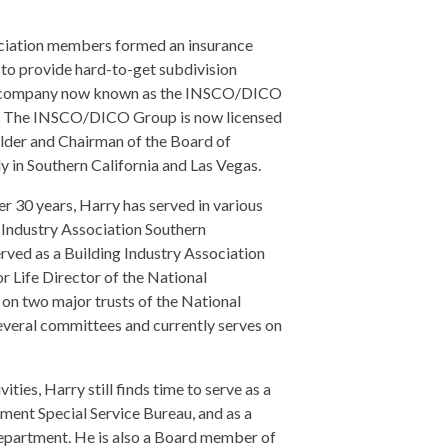
ociation members formed an insurance
o provide hard-to-get subdivision
nce company now known as the INSCO/DICO
pes. The INSCO/DICO Group is now licensed
older and Chairman of the Board of
in Southern California and Las Vegas.
r 30 years, Harry has served in various
 Industry Association Southern
served as a Building Industry Association
r Life Director of the National
on two major trusts of the National
everal committees and currently serves on
ties, Harry still finds time to serve as a
ment Special Service Bureau, and as a
Department. He is also a Board member of