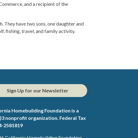
Commerce, and a recipient of the
ch. They have two sons, one daughter and
, fishing, travel, and family activity.
Sign Up for our Newsletter
ornia Homebuilding Foundation is a
)3 nonprofit organization. Federal Tax
94-2581819
6 California Homebuilding Foundation.