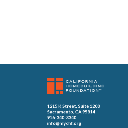
1215 K Street, Suite 1200
Sacramento, CA 95814
916-340-3340
info@mychf.org