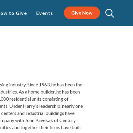
Give Now
ow to Give
Events
sing industry. Since 1963, he has been the
ndustries. As a home builder, he has been
,000 residential units consisting of
nts. Under Harry's leadership, nearly one
 centers and industrial buildings have
company with John Pavekak of Century
ies and together their firms have built