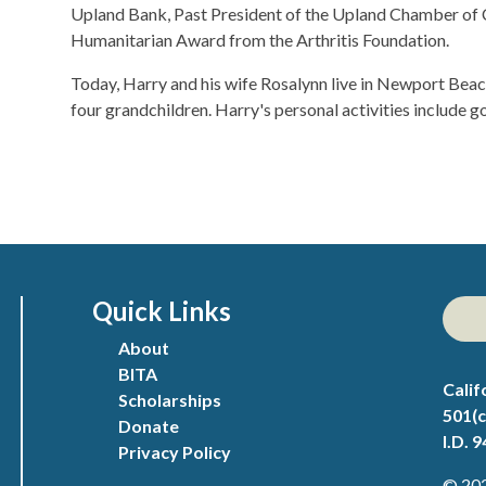
Upland Bank, Past President of the Upland Chamber of 
Humanitarian Award from the Arthritis Foundation.
​Today, Harry and his wife Rosalynn live in Newport Bea
four grandchildren. Harry's personal activities include golf
Quick Links
About
BITA
Calif
Scholarships
501(c
Donate
I.D. 
Privacy Policy
© 202