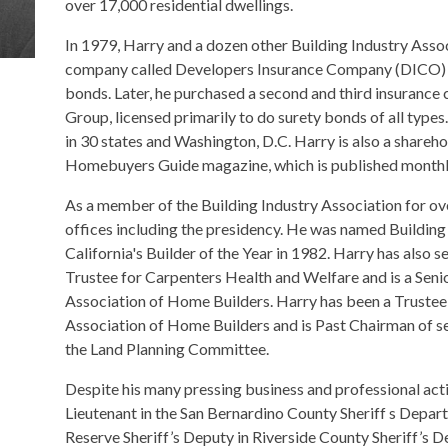
over 17,000 residential dwellings.
In 1979, Harry and a dozen other Building Industry Ass
company called Developers Insurance Company (DICO) t
bonds. Later, he purchased a second and third insura
Group, licensed primarily to do surety bonds of all ty
in 30 states and Washington, D.C. Harry is also a shareh
Homebuyers Guide magazine, which is published monthly 
As a member of the Building Industry Association for ove
offices including the presidency. He was named Building
California's Builder of the Year in 1982. Harry has also 
Trustee for Carpenters Health and Welfare and is a Senio
Association of Home Builders. Harry has been a Trustee 
Association of Home Builders and is Past Chairman of s
the Land Planning Committee.
Despite his many pressing business and professional activi
Lieutenant in the San Bernardino County Sheriff s Depart
Reserve Sheriff’s Deputy in Riverside County Sheriff’s 