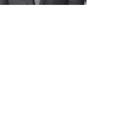
Dinner Program 2024