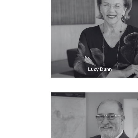
Lucy Dunn