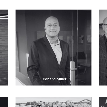
Leonard Miller