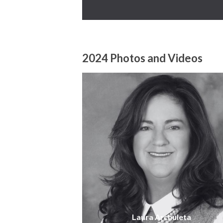
2024 Photos and Videos
Laura Archuleta