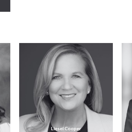
Liesel Cooper