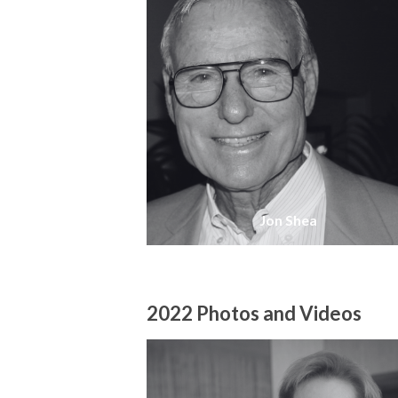
Jon Shea
2022 Photos and Videos