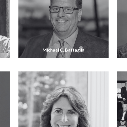
Michael C. Battaglia