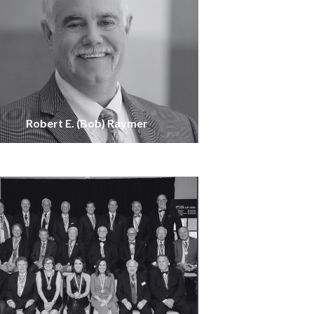
Robert E. (Bob) Raymer