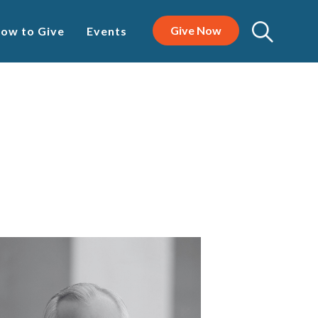
Give Now
ow to Give
Events