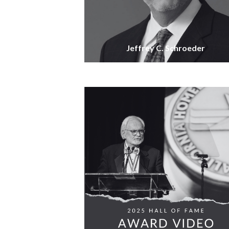
Jeffrey C. Schroeder