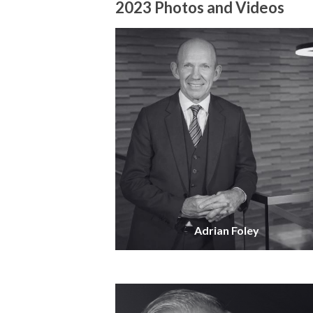
2023 Photos and Videos
Adrian Foley