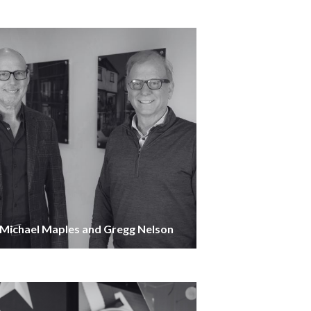
Michael Maples and Gregg Nelson