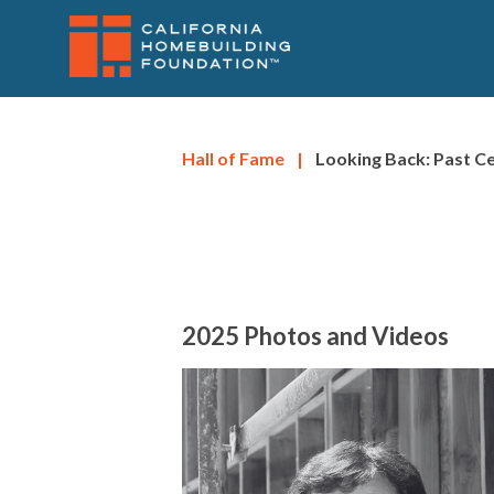
SITENAV
Skip
to
main
content
Hall of Fame
|
Looking Back: Past 
2025 Photos and Videos