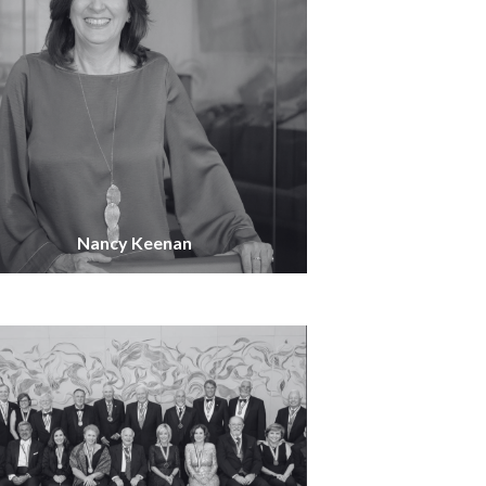
Nancy Keenan