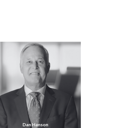
Dan Hanson