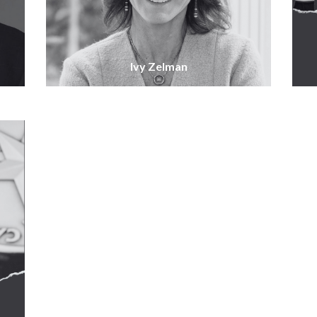
Ivy Zelman