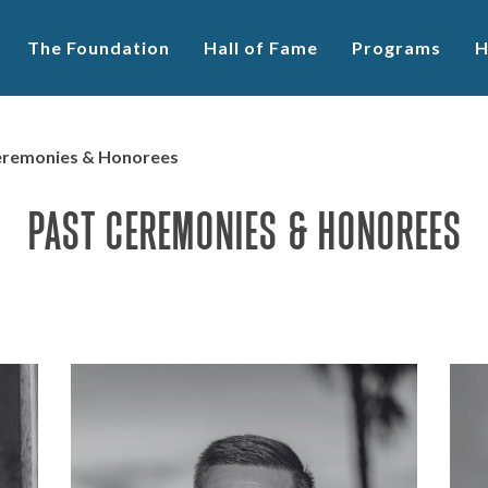
The Foundation
Hall of Fame
Programs
H
Ceremonies & Honorees
PAST CEREMONIES & HONOREES