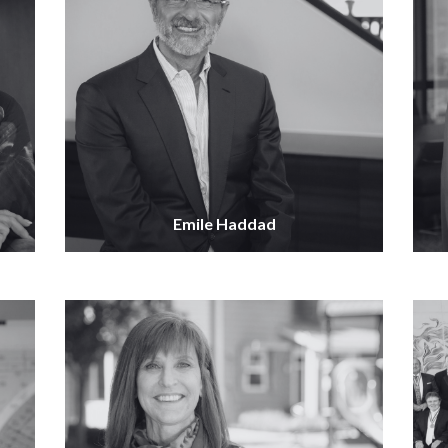
Emile Haddad