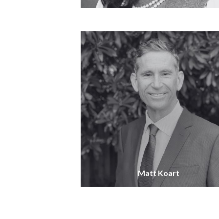
Matt Koart