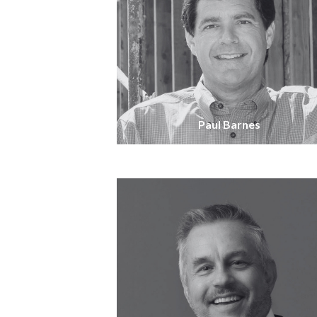
Paul Barnes