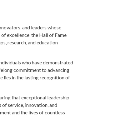
innovators, and leaders whose
of excellence, the Hall of Fame
ips, research, and education
or individuals who have demonstrated
lifelong commitment to advancing
 lies in the lasting recognition of
ring that exceptional leadership
of service, innovation, and
ment and the lives of countless