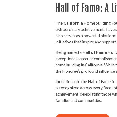
Hall of Fame: A 
The
California Homebuilding Fo
extraordinary achievements have sh
also serves as a powerful platform
initiatives that inspire and suppor
Being named a
Hall of Fame Hon
exceptional career accomplishmen
homebuilding in California. While th
the Honoree’s profound influence a
Induction into the Hall of Fame fo
is recognized across every facet o
achievement, celebrating those who
families and communities.