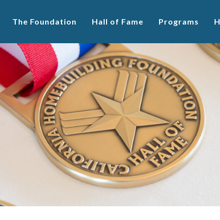
The Foundation
Hall of Fame
Programs
H