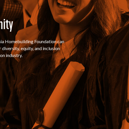
nity
rnia Homebuilding Foundation can
diversity, equity, and inclusion
on industry.