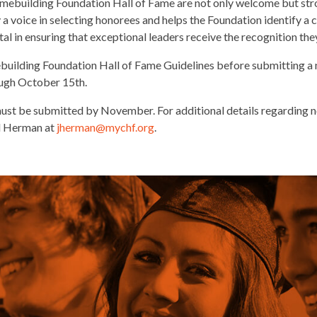
mebuilding Foundation Hall of Fame are not only welcome but stro
 a voice in selecting honorees and helps the Foundation identify a
ital in ensuring that exceptional leaders receive the recognition th
building Foundation Hall of Fame Guidelines before submitting a 
ough October 15th.
st be submitted by November. For additional details regarding no
ll Herman at
jherman
@mychf.org
.