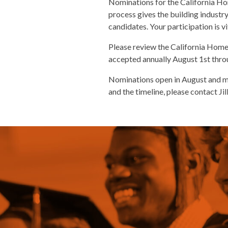
Nominations for the California Ho
process gives the building industry
candidates. Your participation is v
Please review the California Home
accepted annually August 1st thr
Nominations open in August and mu
and the timeline, please contact Ji