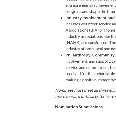
entrepreneurial achievements,
progress and shape the future
Industry Involvement and 
includes volunteer service an
Associations (BIA) or Home B
industry associations like t
(NAHB) are considered. Thes
industry at both local and nat
Philanthropy, Community
involvement, and support, tak
service and commitment to n
received for their charitabl
making a positive impact be
Nominees must meet all three eligi
move forward until all criteria are
Nomination Submissions