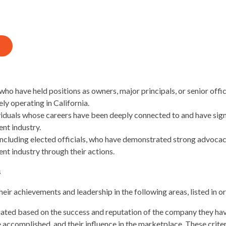
who have held positions as owners, major principals, or senior offi
y operating in California.
iduals whose careers have been deeply connected to and have sign
nt industry.
including elected officials, who have demonstrated strong advocac
t industry through their actions.
s
ir achievements and leadership in the following areas, listed in o
ted based on the success and reputation of the company they have
accomplished, and their influence in the marketplace. These crite