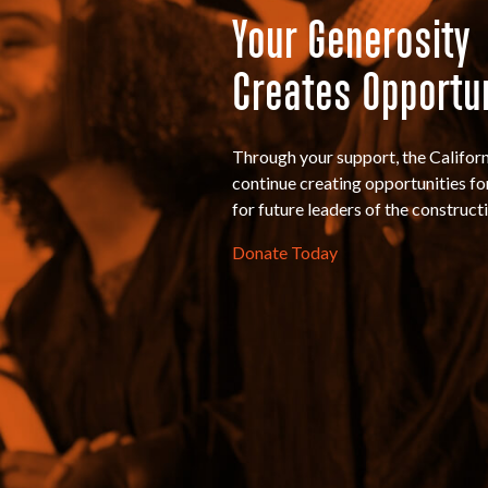
Your Generosity
Creates Opportu
Through your support, the Califo
continue creating opportunities for 
for future leaders of the constructi
Donate Today