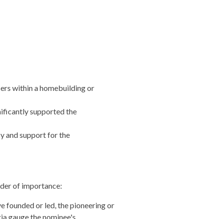
cers within a homebuilding or
ificantly supported the
y and support for the
rder of importance:
 founded or led, the pioneering or
ria gauge the nominee's