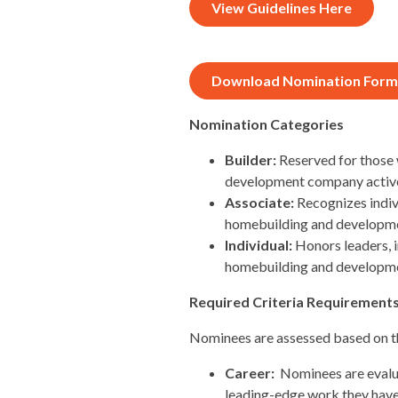
View Guidelines Here
Download Nomination Form
Nomination Categories
Builder:
Reserved for those 
development company activel
Associate:
Recognizes indiv
homebuilding and developme
Individual:
Honors leaders, 
homebuilding and developmen
Required Criteria Requirement
Nominees are assessed based on the
Career:
Nominees are evalua
leading-edge work they have 