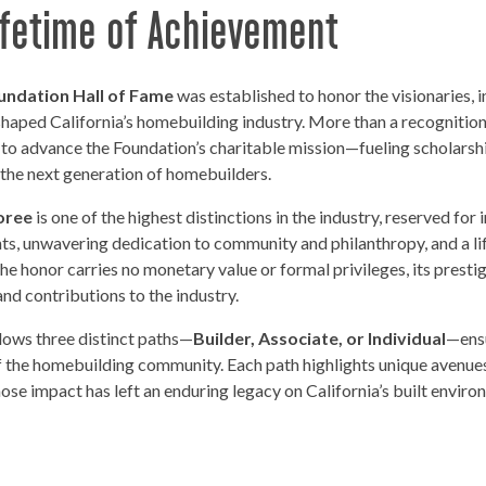
Lifetime of Achievement
undation Hall of Fame
was established to honor the visionaries, 
aped California’s homebuilding industry. More than a recognition 
 to advance the Foundation’s charitable mission—fueling scholarsh
t the next generation of homebuilders.
oree
is one of the highest distinctions in the industry, reserved f
ts, unwavering dedication to community and philanthropy, and a 
e honor carries no monetary value or formal privileges, its prestige
nd contributions to the industry.
llows three distinct paths—
Builder, Associate, or Individual
—ensu
f the homebuilding community. Each path highlights unique avenues 
se impact has left an enduring legacy on California’s built environ