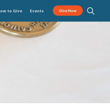
Give Now
ow to Give
Events