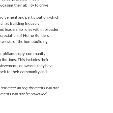
casing their ability to drive
volvement and participation, which
uch as Building Industry
nd leadership roles within broader
 Association of Home Builders
nterests of the homebuilding
ir philanthropy, community
ibutions. This includes their
chievements or awards they have
 back to their community and
 not meet all requirements will not
hments will not be reviewed.