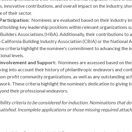
 innovative contributions, and overall impact on the industry, show
 of their sector.
Participation:
Nominees are evaluated based on their industry in
d holding key leadership positions within relevant organizations s
uilders Associations (HBA). Additionally, their contributions to a
he California Building Industry Association (CBIA) or the National
e criteria highlight the nominee's commitment to advancing the i
ional levels.
 Involvement and Support:
Nominees are assessed based on the
ing into account their history of philanthropic endeavors and contr
on-profit community organizations, as well as any outstanding a
e work. These criteria highlight the nominee's dedication to giving
yond their professional endeavors.
bility criteria to be considered for induction. Nominations that do
 satisfied. Incomplete applications or those missing required attac