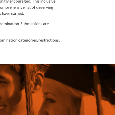
ngly encouraged. This inclusive
 comprehensive list of deserving
ey have earned.
nomination. Submissions are
mination categories, restrictions,