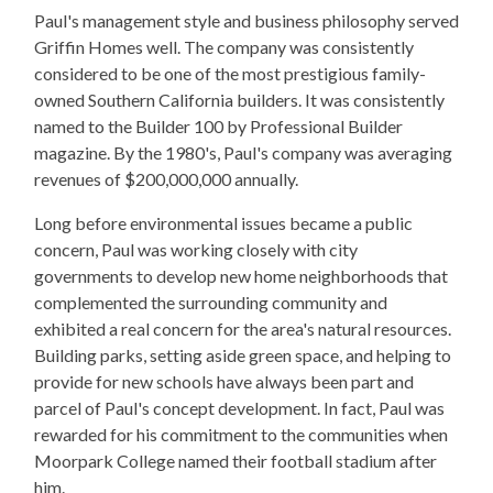
Paul's management style and business philosophy served
Griffin Homes well. The company was consistently
considered to be one of the most prestigious family-
owned Southern California builders. It was consistently
named to the Builder 100 by Professional Builder
magazine. By the 1980's, Paul's company was averaging
revenues of $200,000,000 annually.
Long before environmental issues became a public
concern, Paul was working closely with city
governments to develop new home neighborhoods that
complemented the surrounding community and
exhibited a real concern for the area's natural resources.
Building parks, setting aside green space, and helping to
provide for new schools have always been part and
parcel of Paul's concept development. In fact, Paul was
rewarded for his commitment to the communities when
Moorpark College named their football stadium after
him.