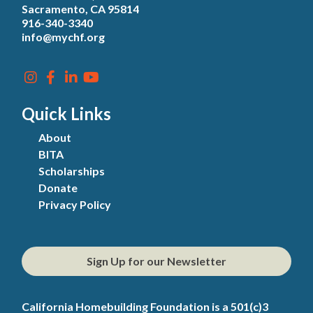
Sacramento, CA 95814
916-340-3340
info@mychf.org
Quick Links
About
BITA
Scholarships
Donate
Privacy Policy
Sign Up for our Newsletter
California Homebuilding Foundation is a 501(c)3