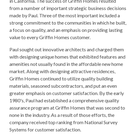
in California. The success of Griffin Homes resulted
from a number of important strategic business decisions
made by Paul. Three of the most important included a
strong commitment to the communities in which he built,
a focus on quality, and an emphasis on providing lasting
value to every Griffin Homes customer.
Paul sought out innovative architects and charged them
with designing unique homes that exhibited features and
amenities not usually found in the affordable new home
market. Along with designing attractive residences,
Griffin Homes continued to utilize quality building
materials, seasoned subcontractors, and put an even
greater emphasis on customer satisfaction. By the early
1980's, Paul had established a comprehensive quality
assurance program at Griffin Homes that was second to
none in the industry. As a result of those efforts, the
company received top ranking from National Survey
Systems for customer satisfaction.