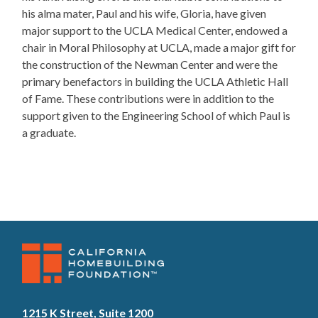
his alma mater, Paul and his wife, Gloria, have given
major support to the UCLA Medical Center, endowed a
chair in Moral Philosophy at UCLA, made a major gift for
the construction of the Newman Center and were the
primary benefactors in building the UCLA Athletic Hall
of Fame. These contributions were in addition to the
support given to the Engineering School of which Paul is
a graduate.
1215 K Street, Suite 1200