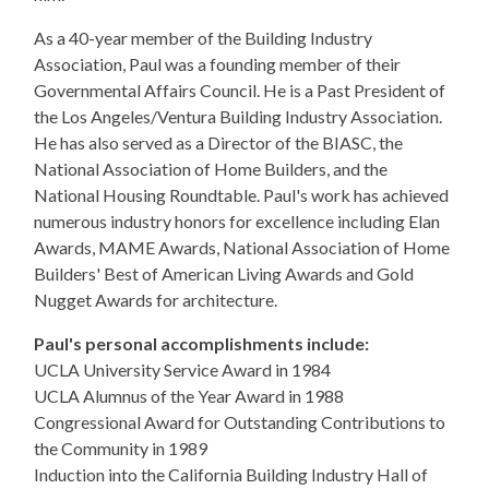
As a 40-year member of the Building Industry
Association, Paul was a founding member of their
Governmental Affairs Council. He is a Past President of
the Los Angeles/Ventura Building Industry Association.
He has also served as a Director of the BIASC, the
National Association of Home Builders, and the
National Housing Roundtable. Paul's work has achieved
numerous industry honors for excellence including Elan
Awards, MAME Awards, National Association of Home
Builders' Best of American Living Awards and Gold
Nugget Awards for architecture.
Paul's personal accomplishments include:
UCLA University Service Award in 1984
UCLA Alumnus of the Year Award in 1988
Congressional Award for Outstanding Contributions to
the Community in 1989
Induction into the California Building Industry Hall of