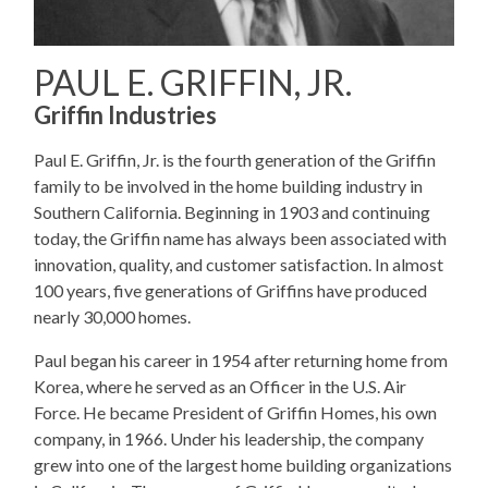
PAUL E. GRIFFIN, JR.
Griffin Industries
Paul E. Griffin, Jr. is the fourth generation of the Griffin
family to be involved in the home building industry in
Southern California. Beginning in 1903 and continuing
today, the Griffin name has always been associated with
innovation, quality, and customer satisfaction. In almost
100 years, five generations of Griffins have produced
nearly 30,000 homes.
Paul began his career in 1954 after returning home from
Korea, where he served as an Officer in the U.S. Air
Force. He became President of Griffin Homes, his own
company, in 1966. Under his leadership, the company
grew into one of the largest home building organizations