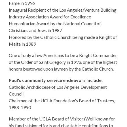
Fame in 1996
Inaugural Recipient of the Los Angeles/Ventura Building
Industry Association Award for Excellence
Humanitarian Award by the National Council of
Christians and Jews in 1987
Honored by the Catholic Church being made a Knight of
Malta in 1989
One of only a few Americans to be a Knight Commander
of the Order of Saint Gregory in 1993, one of the highest
honors bestowed upon laymen by the Catholic Church.
Paul's community service endeavors include:
Catholic Archdiocese of Los Angeles Development
Council
Chairman of the UCLA Foundation's Board of Trustees,
1988-1990
Member of the UCLA Board of Visitors​Well known for
his fund raising efforts and charitable contributions to