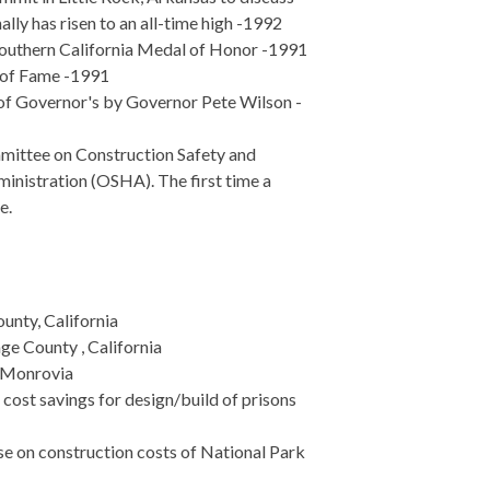
lly has risen to an all-time high -1992
 Southern California Medal of Honor -1991
l of Fame -1991
 of Governor's by Governor Pete Wilson -
mittee on Construction Safety and
inistration (OSHA). The first time a
e.
unty, California
e County , California
f Monrovia
cost savings for design/build of prisons
se on construction costs of National Park