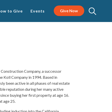
Give Now
ow to Give
Events
T Construction Company, a successor
e Koll Company in 1994. Based in
 been active in all phases of real estate
ble reputation during her many active
since buying her first property at age 16.
t age 25.
uding induction into the California