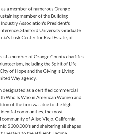
nd as a member of numerous Orange
 sustaining member of the Building
 Industry Association's President's
onference, Stanford University Graduate
nia's Lusk Center for Real Estate, of
ssist a number of Orange County charities
unteerism, including the Spirit of Life
City of Hope and the Giving is Living
nited Way agency.
 designated as a certified commercial
n both Who Is Who in American Women and
ion of the firm was due to the high
sidential communities, the most
community of Aliso Viejo, California.
id $300,000's and sheltering all shapes
ty nesters to the affluent, Laguna