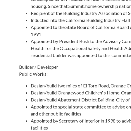
housing. Since that Summit, home ownership nationa
Recipient of the Building Industry Association of
Inducted into the California Building Industry Hal
Appointed to the State Board of California Board
1991
Appointed by President Bush to the Advisory Com
Health for the Occupational Safety and Health Adm
residential builder was appointed to this committe
Builder / Developer
Public Works:
Design/build two miles of El Toro Road, Orange Co
Design/build Orangewood Children' s Home, Orang
Design/build Abatement District Building, City o
Appointed to special state committee to advise on 
and other public facilities
Appointed by Secretary of Interior in 1998 to advi
facilities