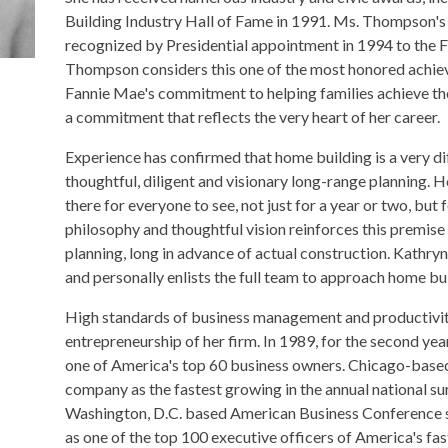
Building Industry Hall of Fame in 1991. Ms. Thompson's 
recognized by Presidential appointment in 1994 to the 
Thompson considers this one of the most honored achiev
Fannie Mae's commitment to helping families achieve t
a commitment that reflects the very heart of her career.
Experience has confirmed that home building is a very dif
thoughtful, diligent and visionary long-range planning
there for everyone to see, not just for a year or two, bu
philosophy and thoughtful vision reinforces this premise
planning, long in advance of actual construction. Kathry
and personally enlists the full team to approach home bui
High standards of business management and productivity 
entrepreneurship of her firm. In 1989, for the second yea
one of America's top 60 business owners. Chicago-based
company as the fastest growing in the annual national s
Washington, D.C. based American Business Conference s
as one of the top 100 executive officers of America's f