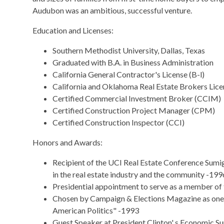
Audubon was an ambitious, successful venture.
Education and Licenses:
Southern Methodist University, Dallas, Texas
Graduated with B.A. in Business Administration
California General Contractor's License (B-l)
California and Oklahoma Real Estate Brokers Lice
Certified Commercial Investment Broker (CCIM)
Certified Construction Project Manager (CPM)
Certified Construction Inspector (CCI)
Honors and Awards:
Recipient of the UCI Real Estate Conference Sum
in the real estate industry and the community -199
Presidential appointment to serve as a member of
Chosen by Campaign & Elections Magazine as on
American Politics" -1993
Guest Speaker at President Clinton' s Economic Su