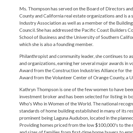
​Ms. Thompson has served on the Board of Directors a
County and California real estate organizations and is a
Industry Association as well as a member of the Building
Council. She has addressed the Pacific Coast Builders C
School of Business and the University of Southern Califor
which she is also a founding member.
Philanthropist and community leader, she continues to a
and organizations, earning her several major awards in vol
Award from the Construction Industries Alliance for the 
Award from the Volunteer Center of Orange County, a U
Kathryn Thompson is one of the few women to have been
investment broker and has been selected for listing i
Who's Who in Women of the World. The national recognit
standards of home building established in many of its re
prominent being Laguna Audubon, located in the planned 
Providing homes priced from the low $100,000's to the m
and sizes of families from first-time home buyers to emp