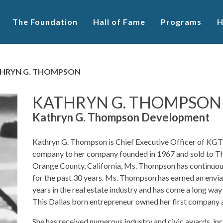
The Foundation
Hall of Fame
Programs
H
HRYN G. THOMPSON
KATHRYN G. THOMPSON
Kathryn G. Thompson Development
Kathryn G. Thompson is Chief Executive Officer of KG
company to her company founded in 1967 and sold to Th
Orange County, California, Ms. Thompson has continuously
for the past 30 years. Ms. Thompson has earned an envia
years in the real estate industry and has come a long way 
This Dallas born entrepreneur owned her first company a
She has received numerous industry and civic awards, incl