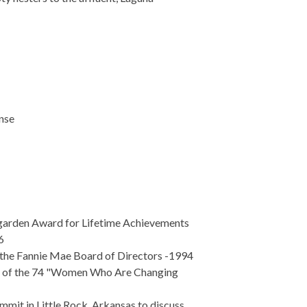
nse
igarden Award for Lifetime Achievements
6
 the Fannie Mae Board of Directors -1994
e of the 74 "Women Who Are Changing
mmit in Little Rock, Arkansas to discuss