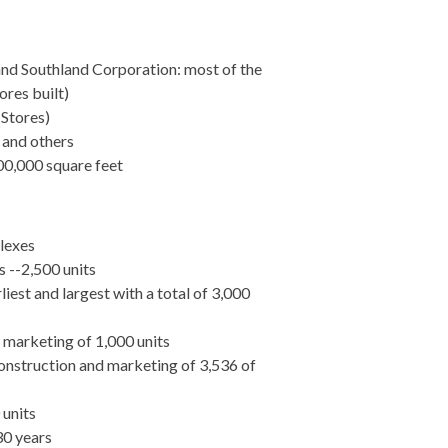
and Southland Corporation: most of the
ores built)
 Stores)
 and others
00,000 square feet
lexes
 --2,500 units
iest and largest with a total of 3,000
marketing of 1,000 units
nstruction and marketing of 3,536 of
 units
30 years