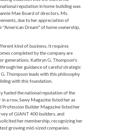
national reputation in home building was
Fannie Mae Board of directors. Ms.
ements, due to her appreciation of
he "American Dream" of home ownership,
ferent kind of business. It requires
. Homes completed by the company are
t for generations. Kathryn G. Thompson's
 through her guidance of careful strategic
n G. Thompson leads with this philosophy
lding with this foundation.
fueled the national reputation of the
r in a row, Sawy Magazine listed her as
 Profession Builder Magazine listed her
urvey of GIANT 400 builders, and
olicited her membership, recognizing her
astest growing mid-sized companies.