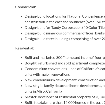
Commercial:
Design/build locations for National Convenience 
construction in the east and southeast (over 150 st
Design/built for Tandy Corporation (40 Color Tile
Design/build numerous commercial offices, banks
Design/build three buildings comprising of over 2
​Residential:
Built and marketed 300 "home and income" four-p
Bought, refurbished and sold apartment complexes
Condominium conversions --one of California's earl
units with major renovations
New condominium development, construction and 
New single-family detached home development, co
units in Aliso, California
Master-developer of residential property of 3,100
Built, in total, more than 12,000 homes in the past 