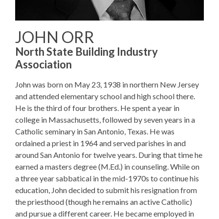
JOHN ORR
North State Building Industry
Association
John was born on May 23, 1938 in northern New Jersey
and attended elementary school and high school there.
He is the third of four brothers. He spent a year in
college in Massachusetts, followed by seven years in a
Catholic seminary in San Antonio, Texas. He was
ordained a priest in 1964 and served parishes in and
around San Antonio for twelve years. During that time he
earned a masters degree (M.Ed.) in counseling. While on
a three year sabbatical in the mid-1970s to continue his
education, John decided to submit his resignation from
the priesthood (though he remains an active Catholic)
and pursue a different career. He became employed in