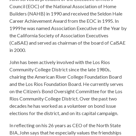
Council (EOC) of the National Association of Home
Builders (NAHB) in 1990 and received the Seldon Hale
Career Achievement Award from the EOC in 1995. In
1999 he was named Association Executive of the Year by
the California Society of Association Executives
(CalSAE) and served as chairman of the board of CalSAE
in 2000.
John has been actively involved with the Los Rios
Community College District since the late 1980s,
chairing the American River College Foundation Board
and the Los Rios Foundation Board. He currently serves
on the Citizen’s Bond Oversight Committee for the Los
Rios Community College District. Over the past two
decades he has worked as a volunteer on bond issue
elections for the district, and on its capital campaign.
In reflecting on his 26 years as CEO of the North State
BIA, John says that he especially values the friendships