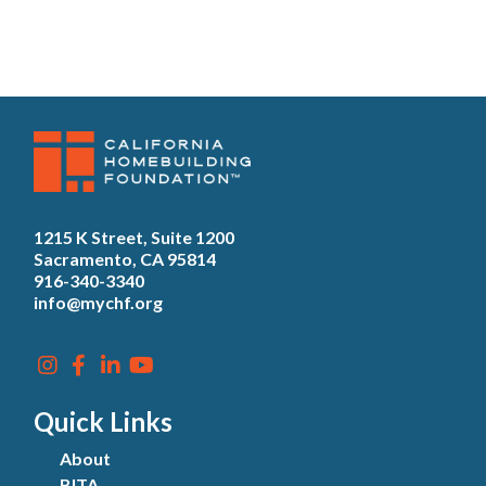
1215 K Street, Suite 1200
Sacramento, CA 95814
916-340-3340
info@mychf.org
Quick Links
About
BITA