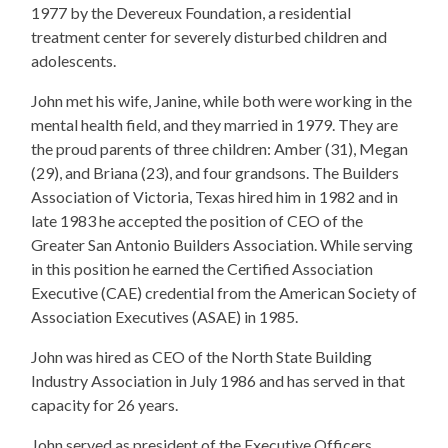
1977 by the Devereux Foundation, a residential
treatment center for severely disturbed children and
adolescents.
John met his wife, Janine, while both were working in the
mental health field, and they married in 1979. They are
the proud parents of three children: Amber (31), Megan
(29), and Briana (23), and four grandsons. The Builders
Association of Victoria, Texas hired him in 1982 and in
late 1983 he accepted the position of CEO of the
Greater San Antonio Builders Association. While serving
in this position he earned the Certified Association
Executive (CAE) credential from the American Society of
Association Executives (ASAE) in 1985.
John was hired as CEO of the North State Building
Industry Association in July 1986 and has served in that
capacity for 26 years.
John served as president of the Executive Officers