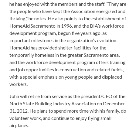
he has enjoyed with the members and the staff. “They are
the people who have kept the Association energized and
thriving,” he notes. He also points to the establishment of
HomeAid Sacramento in 1996, and the BIA’s workforce
development program, begun five years ago, as
important milestones in the organization’s evolution.
HomeAid has provided shelter facilities for the
temporarily homeless in the greater Sacramento area,
and the workforce development program offers training
and job opportunities in construction and related fields,
with a special emphasis on young people and displaced
workers.
​John will retire from service as the president/CEO of the
North State Building Industry Association on December
31, 2012. He plans to spend more time with his family, do
volunteer work, and continue to enjoy flying small
airplanes.