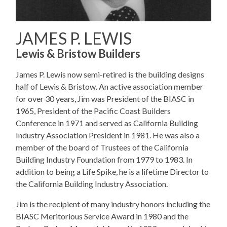
JAMES P. LEWIS
Lewis & Bristow Builders
James P. Lewis now semi-retired is the building designs
half of Lewis & Bristow. An active association member
for over 30 years, Jim was President of the BIASC in
1965, President of the Pacific Coast Builders
Conference in 1971 and served as California Building
Industry Association President in 1981. He was also a
member of the board of Trustees of the California
Building Industry Foundation from 1979 to 1983. In
addition to being a Life Spike, he is a lifetime Director to
the California Building Industry Association.
Jim is the recipient of many industry honors including the
BIASC Meritorious Service Award in 1980 and the