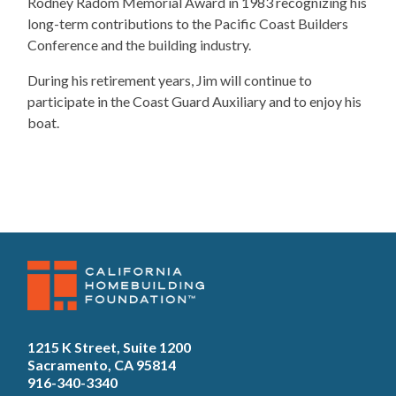
Rodney Radom Memorial Award in 1983 recognizing his
long-term contributions to the Pacific Coast Builders
Conference and the building industry.
​During his retirement years, Jim will continue to
participate in the Coast Guard Auxiliary and to enjoy his
boat.
1215 K Street, Suite 1200
Sacramento, CA 95814
916-340-3340