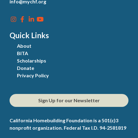
info@mychf.org
Quick Links
About
BITA
Scholarships
Donate
Privacy Policy
Sign Up for our Newsletter
California Homebuilding Foundation is a 501(c)3
nonprofit organization. Federal Tax I.D. 94-2581819