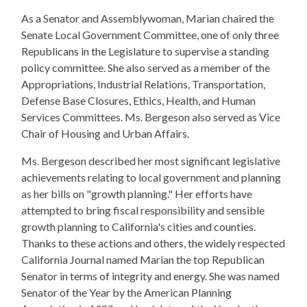
As a Senator and Assemblywoman, Marian chaired the
Senate Local Government Committee, one of only three
Republicans in the Legislature to supervise a standing
policy committee. She also served as a member of the
Appropriations, Industrial Relations, Transportation,
Defense Base Closures, Ethics, Health, and Human
Services Committees. Ms. Bergeson also served as Vice
Chair of Housing and Urban Affairs.
Ms. Bergeson described her most significant legislative
achievements relating to local government and planning
as her bills on "growth planning." Her efforts have
attempted to bring fiscal responsibility and sensible
growth planning to California's cities and counties.
Thanks to these actions and others, the widely respected
California Journal named Marian the top Republican
Senator in terms of integrity and energy. She was named
Senator of the Year by the American Planning