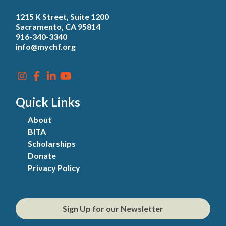
1215 K Street, Suite 1200
Sacramento, CA 95814
916-340-3340
info@mychf.org
Quick Links
About
BITA
Scholarships
Donate
Privacy Policy
Sign Up for our Newsletter