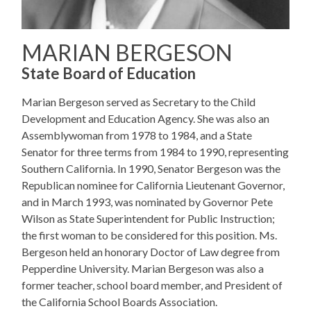
MARIAN BERGESON
State Board of Education
Marian Bergeson served as Secretary to the Child
Development and Education Agency. She was also an
Assemblywoman from 1978 to 1984, and a State
Senator for three terms from 1984 to 1990, representing
Southern California. In 1990, Senator Bergeson was the
Republican nominee for California Lieutenant Governor,
and in March 1993, was nominated by Governor Pete
Wilson as State Superintendent for Public Instruction;
the first woman to be considered for this position. Ms.
Bergeson held an honorary Doctor of Law degree from
Pepperdine University. Marian Bergeson was also a
former teacher, school board member, and President of
the California School Boards Association.