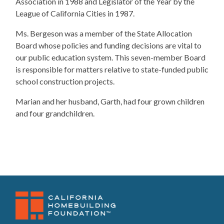
Association in 1988 and Legislator of the Year by the
League of California Cities in 1987.
Ms. Bergeson was a member of the State Allocation
Board whose policies and funding decisions are vital to
our public education system. This seven-member Board
is responsible for matters relative to state-funded public
school construction projects.
​Marian and her husband, Garth, had four grown children
and four grandchildren.