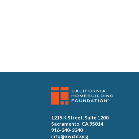
1215 K Street, Suite 1200
Sacramento, CA 95814
916-340-3340
info@mychf.org