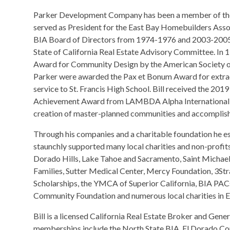
Parker Development Company has been a member of the B
served as President for the East Bay Homebuilders Assoc
BIA Board of Directors from 1974-1976 and 2003-2005.
State of California Real Estate Advisory Committee. In 
Award for Community Design by the American Society of 
Parker were awarded the Pax et Bonum Award for extra
service to St. Francis High School. Bill received the 201
Achievement Award from LAMBDA Alpha International for
creation of master-planned communities and accomplishm
Through his companies and a charitable foundation he es
staunchly supported many local charities and non-profits
Dorado Hills, Lake Tahoe and Sacramento, Saint Michael’
Families, Sutter Medical Center, Mercy Foundation, 3St
Scholarships, the YMCA of Superior California, BIA PACs
Community Foundation and numerous local charities in 
Bill is a licensed California Real Estate Broker and Gene
memberships include the North State BIA, El Dorado Co