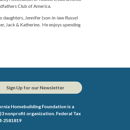
fathers Club of America.
wo daughters, Jennifer (son-in-law Russel
ker, Jack & Katherine. He enjoys spending
Sign Up for our Newsletter
ornia Homebuilding Foundation is a
)3 nonprofit organization. Federal Tax
94-2581819