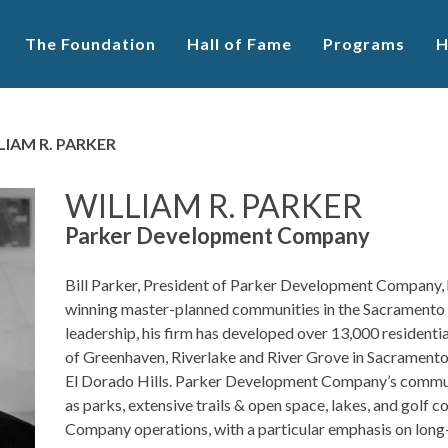
The Foundation
Hall of Fame
Programs
H
LIAM R. PARKER
WILLIAM R. PARKER
Parker Development Company
Bill Parker, President of Parker Development Company, 
winning master-planned communities in the Sacramento a
leadership, his firm has developed over 13,000 residenti
of Greenhaven, Riverlake and River Grove in Sacramento
El Dorado Hills. Parker Development Company’s communi
as parks, extensive trails & open space, lakes, and golf co
Company operations, with a particular emphasis on long-