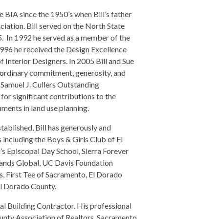
IA since the 1950’s when Bill’s father
iation. Bill served on the North State
 In 1992 he served as a member of the
1996 he received the Design Excellence
Interior Designers. In 2005 Bill and Sue
ordinary commitment, generosity, and
9 Samuel J. Cullers Outstanding
 significant contributions to the
ents in land use planning.
tablished, Bill has generously and
 including the Boys & Girls Club of El
s Episcopal Day School, Sierra Forever
rands Global, UC Davis Foundation
, First Tee of Sacramento, El Dorado
El Dorado County.
ral Building Contractor. His professional
unty Association of Realtors, Sacramento