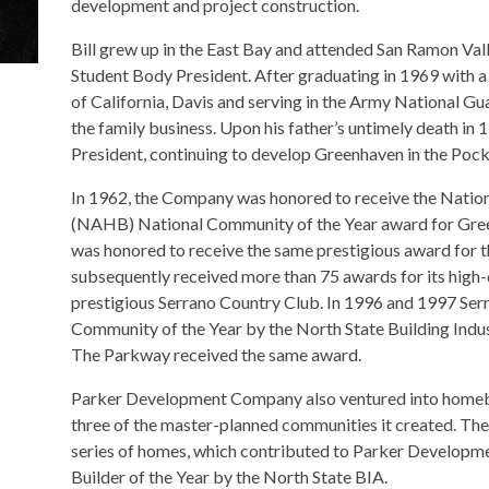
development and project construction.
Bill grew up in the East Bay and attended San Ramon Val
Student Body President. After graduating in 1969 with a
of California, Davis and serving in the Army National Guar
the family business. Upon his father’s untimely death in 
President, continuing to develop Greenhaven in the Pock
In 1962, the Company was honored to receive the Natio
(NAHB) National Community of the Year award for Gree
was honored to receive the same prestigious award for 
subsequently received more than 75 awards for its high-q
prestigious Serrano Country Club. In 1996 and 1997 S
Community of the Year by the North State Building Indu
The Parkway received the same award.
Parker Development Company also ventured into homebu
three of the master-planned communities it created. The 
series of homes, which contributed to Parker Develop
Builder of the Year by the North State BIA.