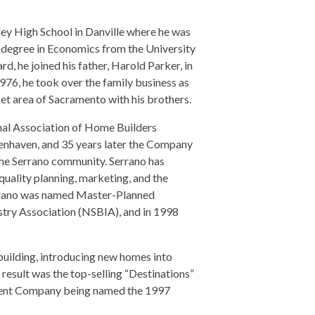
ley High School in Danville where he was
 degree in Economics from the University
d, he joined his father, Harold Parker, in
1976, he took over the family business as
et area of Sacramento with his brothers.
nal Association of Home Builders
nhaven, and 35 years later the Company
the Serrano community. Serrano has
uality planning, marketing, and the
errano was named Master-Planned
stry Association (NSBIA), and in 1998
ilding, introducing new homes into
result was the top-selling “Destinations”
ment Company being named the 1997