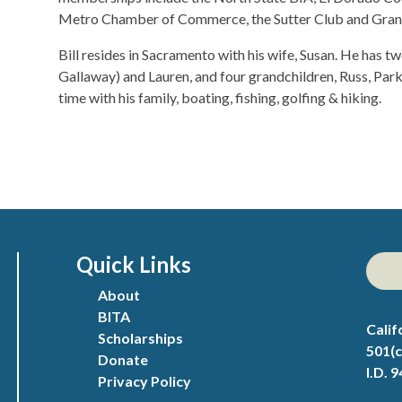
Metro Chamber of Commerce, the Sutter Club and Grand
Bill resides in Sacramento with his wife, Susan. He has t
Gallaway) and Lauren, and four grandchildren, Russ, Par
time with his family, boating, fishing, golfing & hiking.
Quick Links
About
BITA
Calif
Scholarships
501(c
Donate
I.D. 
Privacy Policy