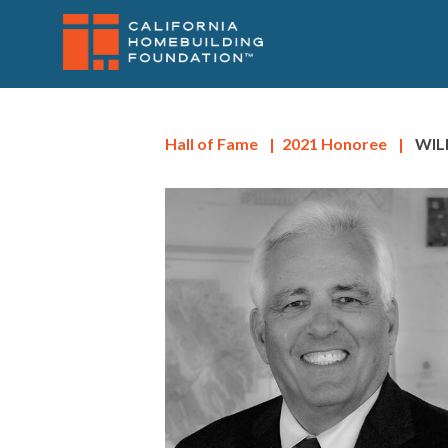
SITENAV
Skip
to
main
content
Hall of Fame
|
2021
Honoree
|
WIL