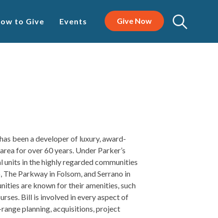
Give Now
ow to Give
Events
has been a developer of luxury, award-
rea for over 60 years. Under Parker’s
al units in the highly regarded communities
, The Parkway in Folsom, and Serrano in
ties are known for their amenities, such
urses. Bill is involved in every aspect of
range planning, acquisitions, project