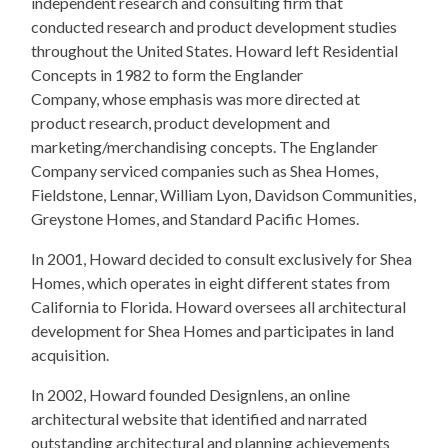
independent research and consulting firm that
conducted research and product development studies
throughout the United States. Howard left Residential
Concepts in 1982 to form the Englander
Company, whose emphasis was more directed at
product research, product development and
marketing/merchandising concepts. The Englander
Company serviced companies such as Shea Homes,
Fieldstone, Lennar, William Lyon, Davidson Communities,
Greystone Homes, and Standard Pacific Homes.
In 2001, Howard decided to consult exclusively for Shea
Homes, which operates in eight different states from
California to Florida. Howard oversees all architectural
development for Shea Homes and participates in land
acquisition.
In 2002, Howard founded Designlens, an online
architectural website that identified and narrated
outstanding architectural and planning achievements