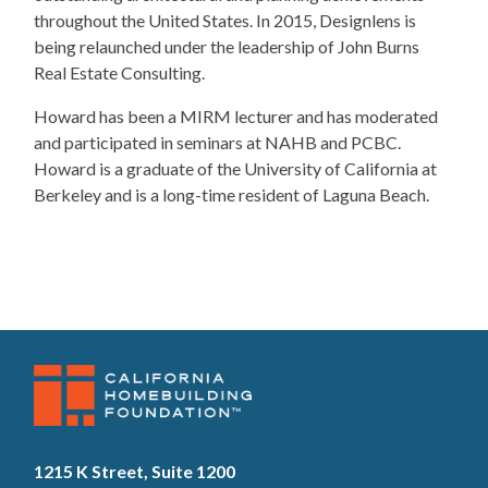
throughout the United States. In 2015, Designlens is
being relaunched under the leadership of John Burns
Real Estate Consulting.
​Howard has been a MIRM lecturer and has moderated
and participated in seminars at NAHB and PCBC.
Howard is a graduate of the University of California at
Berkeley and is a long-time resident of Laguna Beach.
1215 K Street, Suite 1200