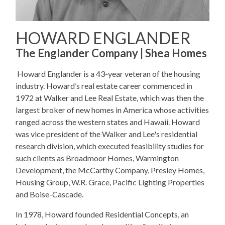
HOWARD ENGLANDER
The Englander Company | Shea Homes
Howard Englander is a 43-year veteran of the housing
industry. Howard’s real estate career commenced in
1972 at Walker and Lee Real Estate, which was then the
largest broker of new homes in America whose activities
ranged across the western states and Hawaii. Howard
was vice president of the Walker and Lee's residential
research division, which executed feasibility studies for
such clients as Broadmoor Homes, Warmington
Development, the McCarthy Company, Presley Homes,
Housing Group, W.R. Grace, Pacific Lighting Properties
and Boise-Cascade.
In 1978, Howard founded Residential Concepts, an