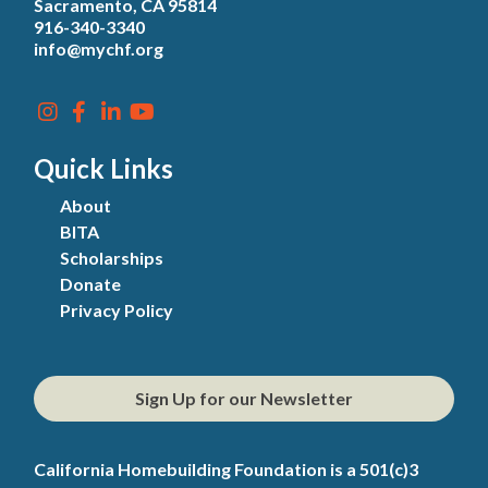
Sacramento, CA 95814
916-340-3340
info@mychf.org
Quick Links
About
BITA
Scholarships
Donate
Privacy Policy
Sign Up for our Newsletter
California Homebuilding Foundation is a 501(c)3